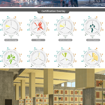
PROGRAMMING
THESIS: DESIGN FOR GRIEF