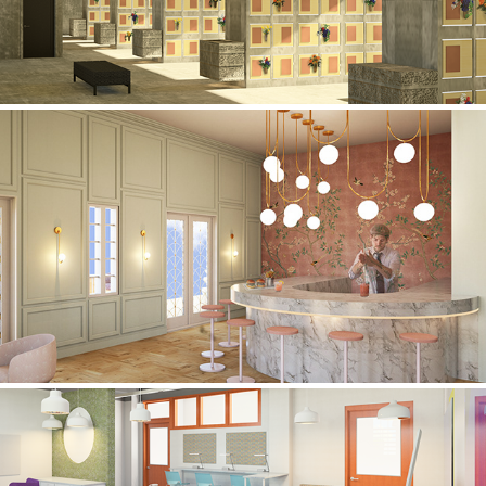
HOTEL CARDOZO: MIAMI, FL