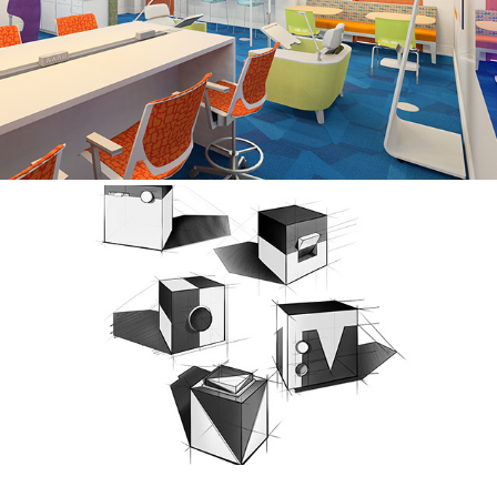
BE THE CHANGE: EDMOND, OK
FUNDAMENTALS OF PERSPECTIVE SKETCHING