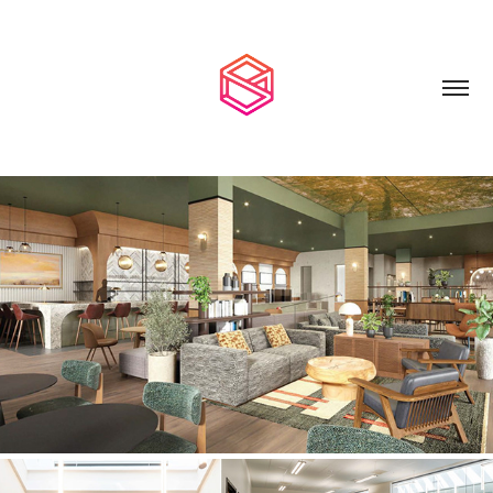
HOSPITALITY