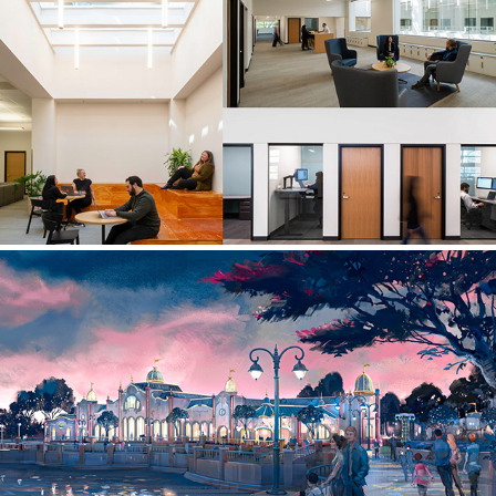
WORKPLACE
WALT DISNEY IMAGINEERING